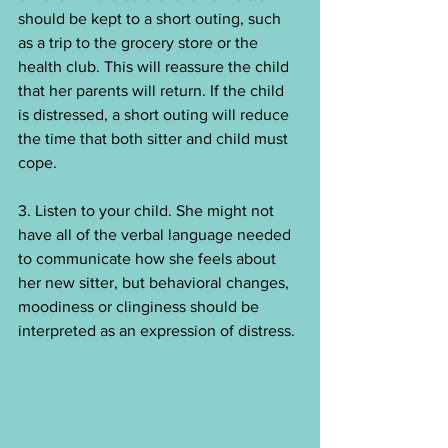
should be kept to a short outing, such 
as a trip to the grocery store or the 
health club. This will reassure the child 
that her parents will return. If the child 
is distressed, a short outing will reduce 
the time that both sitter and child must 
cope.
3. Listen to your child. She might not 
have all of the verbal language needed 
to communicate how she feels about 
her new sitter, but behavioral changes, 
moodiness or clinginess should be 
interpreted as an expression of distress.