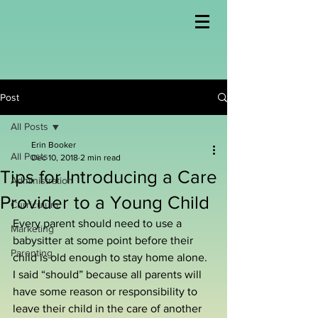
Post
All Posts
Erin Booker
All Posts
Dec 10, 2018
2 min read
Tips for Introducing a Care
Administration
Provider to a Young Child
Curriculum
Every parent should need to use a 
Marketing
babysitter at some point before their 
Parenting
child is old enough to stay home alone. 
I said “should” because all parents will 
have some reason or responsibility to 
leave their child in the care of another 