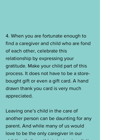
4. When you are fortunate enough to 
find a caregiver and child who are fond 
of each other, celebrate this 
relationship by expressing your 
gratitude. Make your child part of this 
process. It does not have to be a store-
bought gift or even a gift card. A hand 
drawn thank you card is very much 
appreciated.
Leaving one’s child in the care of 
another person can be daunting for any 
parent. And while many of us would 
love to be the only caregiver in our 