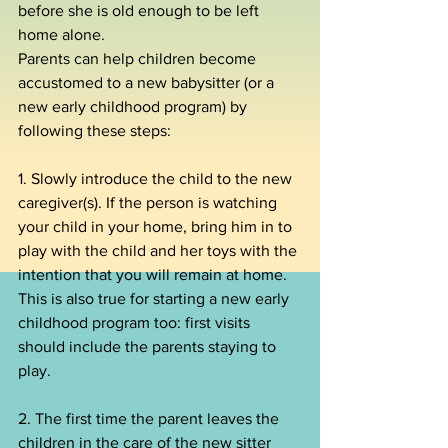
before she is old enough to be left 
home alone.
Parents can help children become 
accustomed to a new babysitter (or a 
new early childhood program) by 
following these steps:
1. Slowly introduce the child to the new 
caregiver(s). If the person is watching 
your child in your home, bring him in to 
play with the child and her toys with the 
intention that you will remain at home. 
This is also true for starting a new early 
childhood program too: first visits 
should include the parents staying to 
play.
2. The first time the parent leaves the 
children in the care of the new sitter 