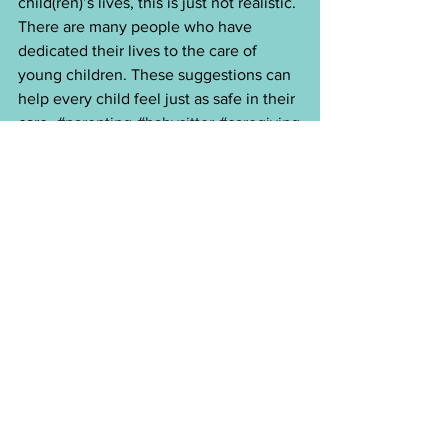
child(ren)’s lives, this is just not realistic. 
There are many people who have 
dedicated their lives to the care of 
young children. These suggestions can 
help every child feel just as safe in their 
care. 
#parenting
#babysitter
#caregiving
See All
Recent Posts