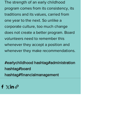
The strength of an early childhood 
program comes from its consistency, its 
traditions and its values, carried from 
one year to the next. So unlike a 
corporate culture, too much change 
does not create a better program. Board 
volunteers need to remember this 
whenever they accept a position and 
whenever they make recommendations.
#earlychildhood
hashtag#administration
hashtag#board
hashtag#financialmanagement