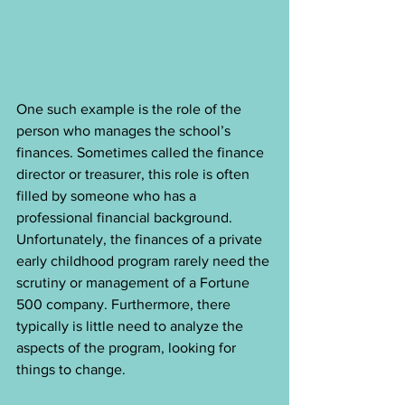
One such example is the role of the 
person who manages the school’s 
finances. Sometimes called the finance 
director or treasurer, this role is often 
filled by someone who has a 
professional financial background. 
Unfortunately, the finances of a private 
early childhood program rarely need the 
scrutiny or management of a Fortune 
500 company. Furthermore, there 
typically is little need to analyze the 
aspects of the program, looking for 
things to change.