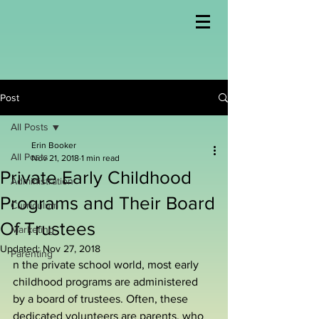
Post
All Posts
Erin Booker
All Posts
Nov 21, 2018
1 min read
Private Early Childhood
Administration
Programs and Their Board
Curriculum
Of Trustees
Marketing
Updated:
Nov 27, 2018
Parenting
n the private school world, most early 
childhood programs are administered 
by a board of trustees. Often, these 
dedicated volunteers are parents, who 