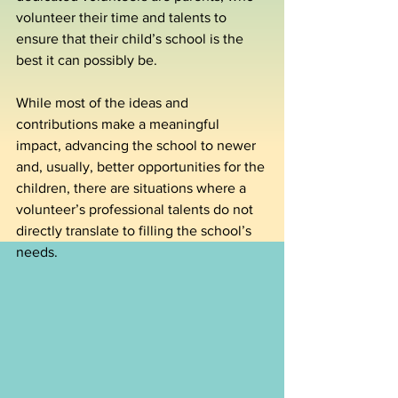
volunteer their time and talents to 
ensure that their child’s school is the 
best it can possibly be.
While most of the ideas and 
contributions make a meaningful 
impact, advancing the school to newer 
and, usually, better opportunities for the 
children, there are situations where a 
volunteer’s professional talents do not 
directly translate to filling the school’s 
needs.