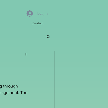
Log In
Contact
ng through 
management. The 