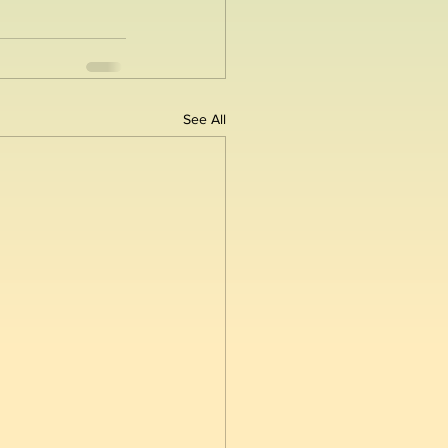
See All