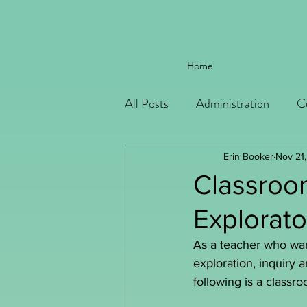
Home
All Posts
Administration
C
Erin Booker
Nov 21
Classroo
Explorato
As a teacher who want
exploration, inquiry 
following is a classr