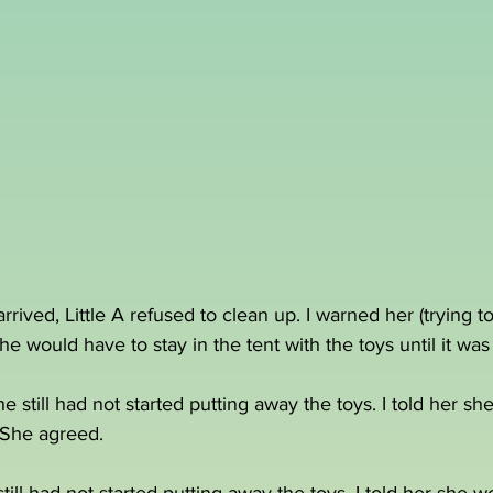
ived, Little A refused to clean up. I warned her (trying to
e would have to stay in the tent with the toys until it wa
 still had not started putting away the toys. I told her sh
. She agreed.