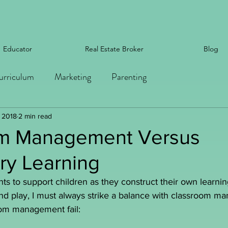
Educator
Real Estate Broker
Blog
urriculum
Marketing
Parenting
, 2018
2 min read
m Management Versus
ry Learning
s to support children as they construct their own learni
and play, I must always strike a balance with classroom 
oom management fail: