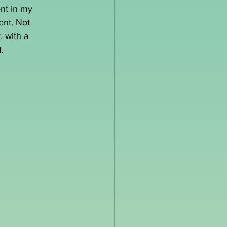
ent in my 
ent. Not 
, with a 
.