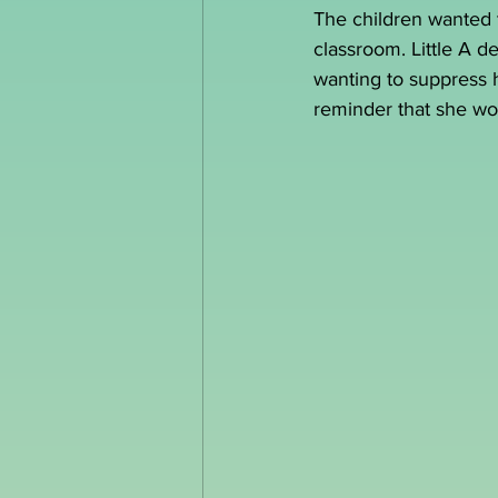
The children wanted t
classroom. Little A d
wanting to suppress he
reminder that she wo