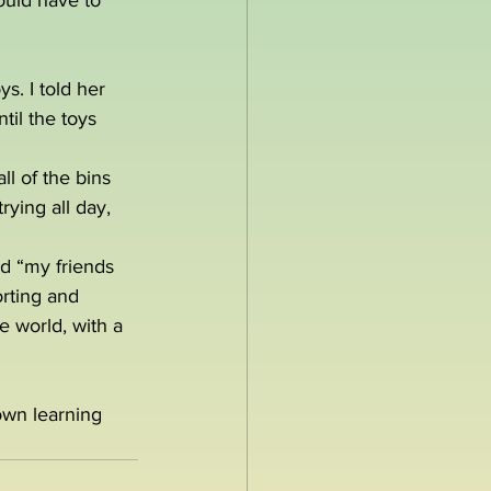
ould have to 
s. I told her 
il the toys 
l of the bins 
ying all day, 
ed “my friends 
rting and 
e world, with a 
own learning 