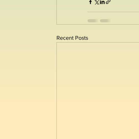
Recent Posts