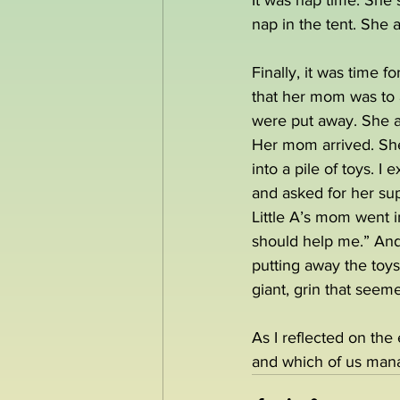
It was nap time. She s
nap in the tent. She 
Finally, it was time f
that her mom was to a
were put away. She 
Her mom arrived. She 
into a pile of toys. 
and asked for her sup
Little A’s mom went i
should help me.” And
putting away the toys 
giant, grin that seeme
As I reflected on the
and which of us man