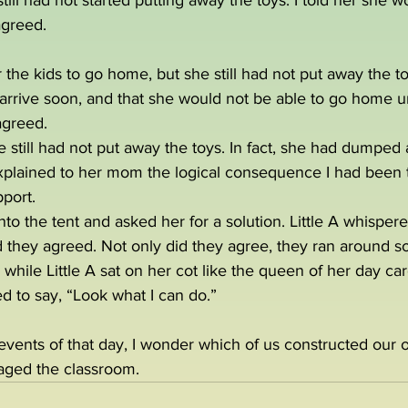
till had not started putting away the toys. I told her she w
agreed.
or the kids to go home, but she still had not put away the toy
rrive soon, and that she would not be able to go home unt
agreed.
still had not put away the toys. In fact, she had dumped al
I explained to her mom the logical consequence I had been tr
port.
nto the tent and asked her for a solution. Little A whisper
 they agreed. Not only did they agree, they ran around so
while Little A sat on her cot like the queen of her day car
d to say, “Look what I can do.”  
 events of that day, I wonder which of us constructed our 
aged the classroom.