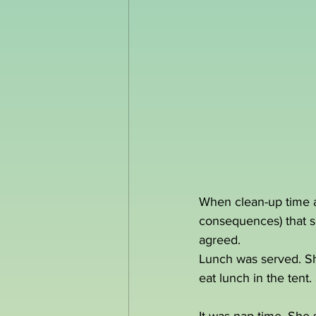
When clean-up time arr
consequences) that sh
agreed.
Lunch was served. She
eat lunch in the tent