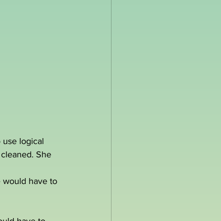
 use logical 
s cleaned. She 
e would have to 