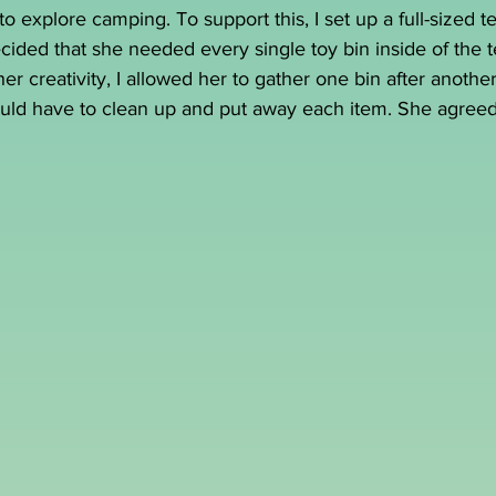
o explore camping. To support this, I set up a full-sized t
ecided that she needed every single toy bin inside of the t
r creativity, I allowed her to gather one bin after another
uld have to clean up and put away each item. She agreed