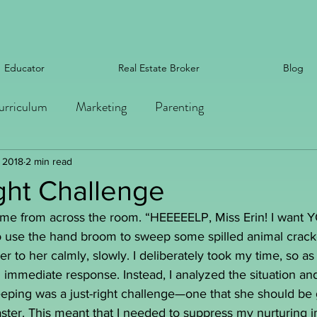
Educator
Real Estate Broker
Blog
urriculum
Marketing
Parenting
, 2018
2 min read
ght Challenge
t me from across the room. “HEEEEELP, Miss Erin! I wan
o use the hand broom to sweep some spilled animal cracke
r to her calmly, slowly. I deliberately took my time, so as 
 immediate response. Instead, I analyzed the situation an
eeping was a just-right challenge—one that she should be 
ster. This meant that I needed to suppress my nurturing i